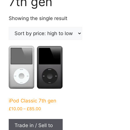
7th gen
Showing the single result
iPod Classic 7th gen
Price
£
10.00
–
£
85.00
range:
This
£10.00
product
Trade in / Sell to
through