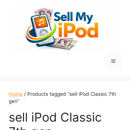
Skip
to
content
Menu
Home
/ Products tagged “sell iPod Classic 7th
gen”
sell iPod Classic