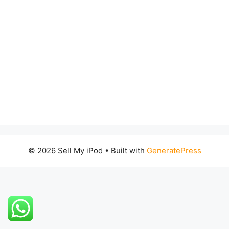
© 2026 Sell My iPod
• Built with
GeneratePress